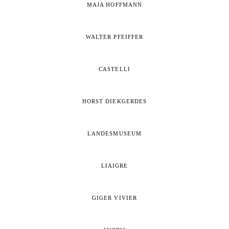
MAJA HOFFMANN
WALTER PFEIFFER
CASTELLI
HORST DIEKGERDES
LANDESMUSEUM
LIAIGRE
GIGER VIVIER