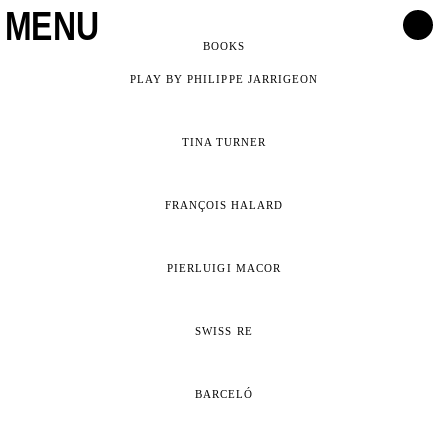
MENU
BOOKS
PLAY BY PHILIPPE JARRIGEON
TINA TURNER
FRANÇOIS HALARD
PIERLUIGI MACOR
SWISS RE
BARCELÓ