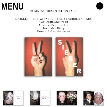
MENU
BUSINESS PRESENTATION | ADC
BOOKLET – THE WINNERS – THE YEARBOOK OF ADC
SWITZERLAND 2010
Artwork: Beni Bischof
Text: Max Küng
Photos: Lukas Wassmann