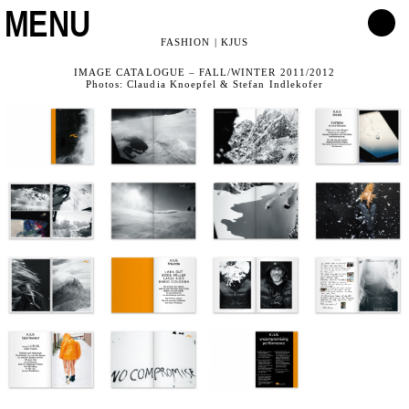
MENU
FASHION | KJUS
IMAGE CATALOGUE – FALL/WINTER 2011/2012
Photos: Claudia Knoepfel & Stefan Indlekofer