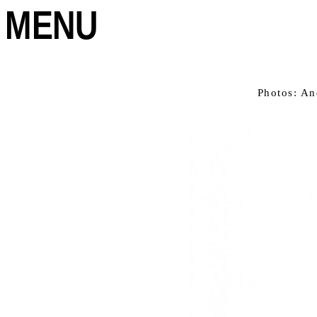
MENU
Photos: An