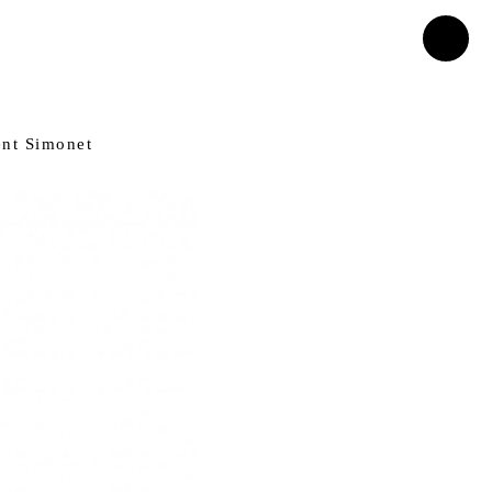
ent Simonet