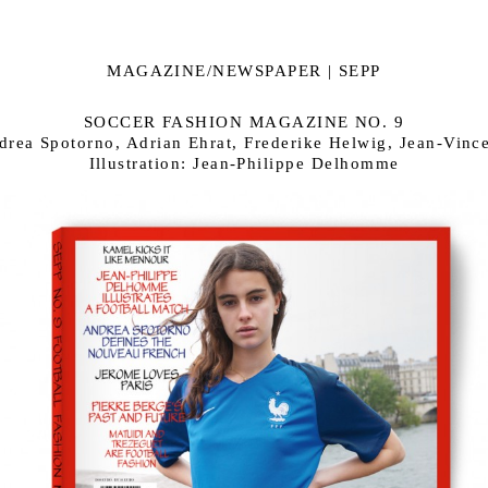
MAGAZINE/NEWSPAPER | SEPP
SOCCER FASHION MAGAZINE NO. 9
drea Spotorno, Adrian Ehrat, Frederike Helwig, Jean-Vinc
Illustration: Jean-Philippe Delhomme