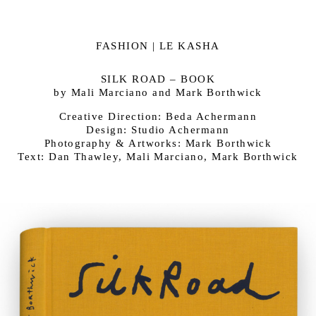
FASHION | LE KASHA
SILK ROAD – BOOK
by Mali Marciano and Mark Borthwick
Creative Direction: Beda Achermann
Design: Studio Achermann
Photography & Artworks: Mark Borthwick
Text: Dan Thawley, Mali Marciano, Mark Borthwick