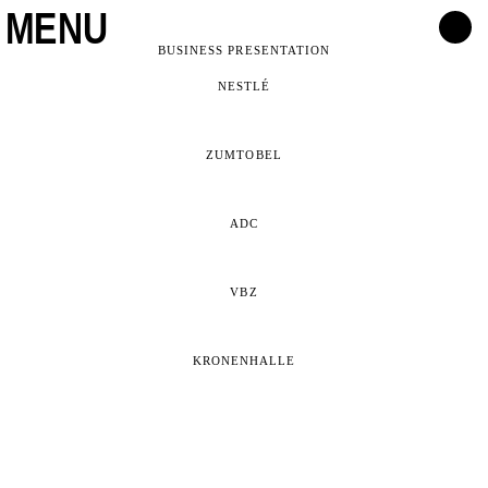
MENU
BUSINESS PRESENTATION
NESTLÉ
ZUMTOBEL
ADC
VBZ
KRONENHALLE