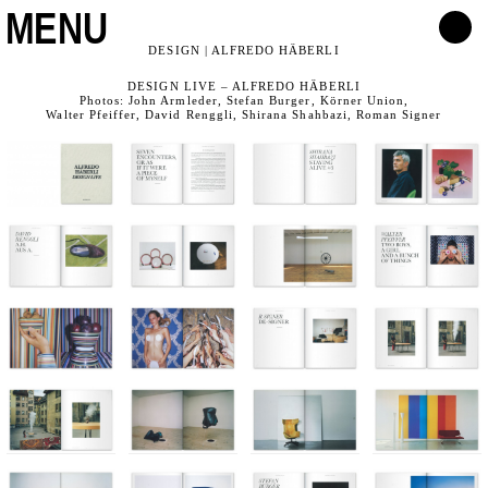
MENU
DESIGN | ALFREDO HÄBERLI
DESIGN LIVE – ALFREDO HÄBERLI
Photos: John Armleder, Stefan Burger, Körner Union,
Walter Pfeiffer, David Renggli, Shirana Shahbazi, Roman Signer