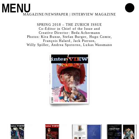
MENU
MAGAZINE/NEWSPAPER | INTERVIEW MAGAZINE
SPRING 2018 – THE ZURICH ISSUE
Co-Editor in Chief of the Issue and
Creative Director: Beda Achermann
Photos: Kira Bunse, Stefan Burger, Hugo Comte,
François Halard, Jack Pierson,
Willy Spiller, Andrea Spotorno, Lukas Wassmann