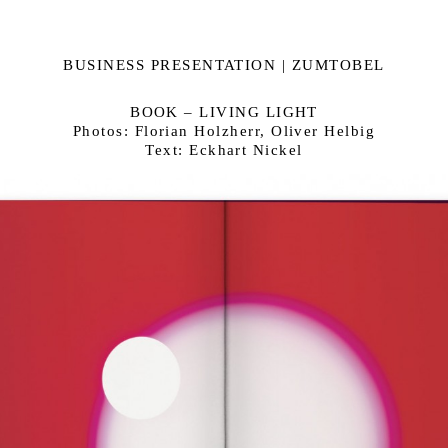
BUSINESS PRESENTATION | ZUMTOBEL
BOOK – LIVING LIGHT
Photos: Florian Holzherr, Oliver Helbig
Text: Eckhart Nickel