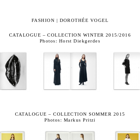
FASHION | DOROTHÉE VOGEL
CATALOGUE – COLLECTION WINTER 2015/2016
Photos: Horst Diekgerdes
CATALOGUE – COLLECTION SOMMER 2015
Photos: Markus Pritzi