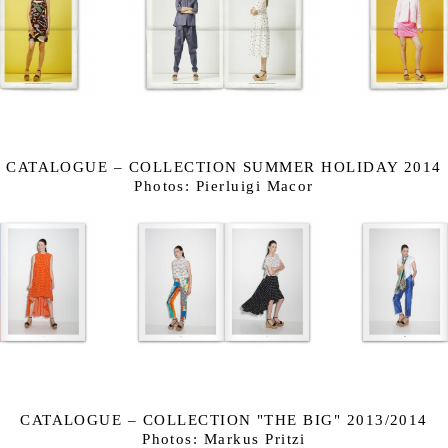
CATALOGUE – COLLECTION SUMMER HOLIDAY 2014
Photos: Pierluigi Macor
CATALOGUE – COLLECTION "THE BIG" 2013/2014
Photos: Markus Pritzi