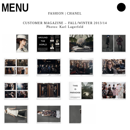
MENU
FASHION | CHANEL
CUSTOMER MAGAZINE – FALL/WINTER 2013/14
Photos: Karl Lagerfeld